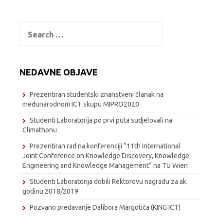
Search
for:
NEDAVNE OBJAVE
Prezentiran studentski znanstveni članak na
međunarodnom ICT skupu MIPRO2020
Studenti Laboratorija po prvi puta sudjelovali na
Climathonu
Prezentiran rad na konferenciji “11th International
Joint Conference on Knowledge Discovery, Knowledge
Engineering and Knowledge Management” na TU Wien
Studenti Laboratorija dobili Rektorovu nagradu za ak.
godinu 2018/2019
Pozvano predavanje Dalibora Margotića (KING ICT)