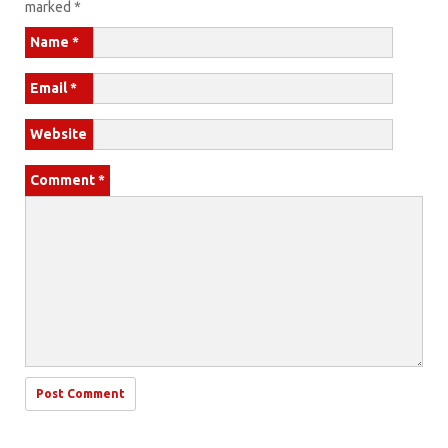
marked
*
Name
*
Email
*
Website
Comment
*