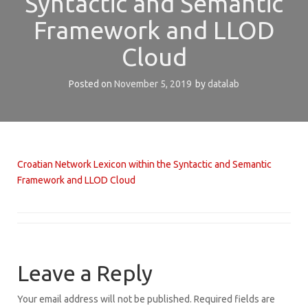
Syntactic and Semantic
Framework and LLOD
Cloud
Posted on
November 5, 2019
by
datalab
Croatian Network Lexicon within the Syntactic and Semantic
Framework and LLOD Cloud
Leave a Reply
Your email address will not be published.
Required fields are